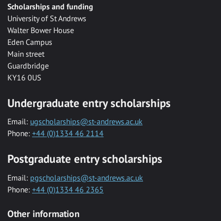
Scholarships and funding
University of St Andrews
Walter Bower House
Eden Campus
Main street
Guardbridge
KY16 0US
Undergraduate entry scholarships
Email:
ugscholarships@st-andrews.ac.uk
Phone:
+44 (0)1334 46 2114
Postgraduate entry scholarships
Email:
pgscholarships@st-andrews.ac.uk
Phone:
+44 (0)1334 46 2365
Other information