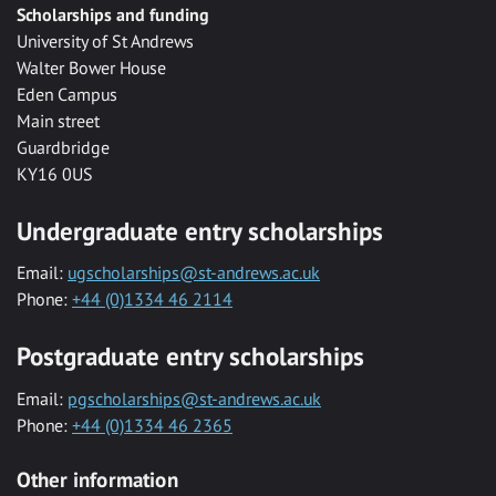
Scholarships and funding
University of St Andrews
Walter Bower House
Eden Campus
Main street
Guardbridge
KY16 0US
Undergraduate entry scholarships
Email:
ugscholarships@st-andrews.ac.uk
Phone:
+44 (0)1334 46 2114
Postgraduate entry scholarships
Email:
pgscholarships@st-andrews.ac.uk
Phone:
+44 (0)1334 46 2365
Other information