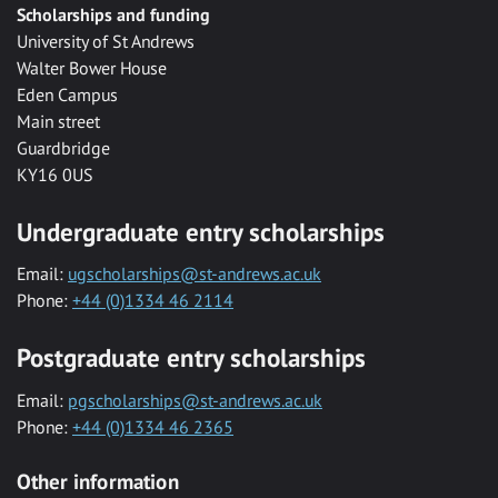
Scholarships and funding
University of St Andrews
Walter Bower House
Eden Campus
Main street
Guardbridge
KY16 0US
Undergraduate entry scholarships
Email:
ugscholarships@st-andrews.ac.uk
Phone:
+44 (0)1334 46 2114
Postgraduate entry scholarships
Email:
pgscholarships@st-andrews.ac.uk
Phone:
+44 (0)1334 46 2365
Other information