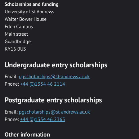
Scholarships and funding
University of St Andrews
Walter Bower House
Eden Campus
Main street
Guardbridge
KY16 0US
Undergraduate entry scholarships
Email:
ugscholarships@st-andrews.ac.uk
Phone:
+44 (0)1334 46 2114
Postgraduate entry scholarships
Email:
pgscholarships@st-andrews.ac.uk
Phone:
+44 (0)1334 46 2365
Other information