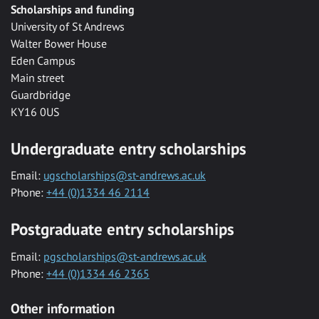
Scholarships and funding
University of St Andrews
Walter Bower House
Eden Campus
Main street
Guardbridge
KY16 0US
Undergraduate entry scholarships
Email:
ugscholarships@st-andrews.ac.uk
Phone:
+44 (0)1334 46 2114
Postgraduate entry scholarships
Email:
pgscholarships@st-andrews.ac.uk
Phone:
+44 (0)1334 46 2365
Other information