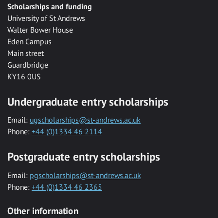
Scholarships and funding
University of St Andrews
Walter Bower House
Eden Campus
Main street
Guardbridge
KY16 0US
Undergraduate entry scholarships
Email:
ugscholarships@st-andrews.ac.uk
Phone:
+44 (0)1334 46 2114
Postgraduate entry scholarships
Email:
pgscholarships@st-andrews.ac.uk
Phone:
+44 (0)1334 46 2365
Other information