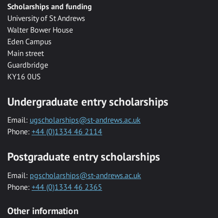
Scholarships and funding
University of St Andrews
Walter Bower House
Eden Campus
Main street
Guardbridge
KY16 0US
Undergraduate entry scholarships
Email:
ugscholarships@st-andrews.ac.uk
Phone:
+44 (0)1334 46 2114
Postgraduate entry scholarships
Email:
pgscholarships@st-andrews.ac.uk
Phone:
+44 (0)1334 46 2365
Other information