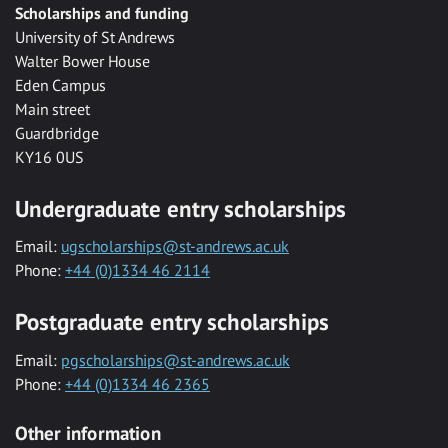
Scholarships and funding
University of St Andrews
Walter Bower House
Eden Campus
Main street
Guardbridge
KY16 0US
Undergraduate entry scholarships
Email:
ugscholarships@st-andrews.ac.uk
Phone:
+44 (0)1334 46 2114
Postgraduate entry scholarships
Email:
pgscholarships@st-andrews.ac.uk
Phone:
+44 (0)1334 46 2365
Other information