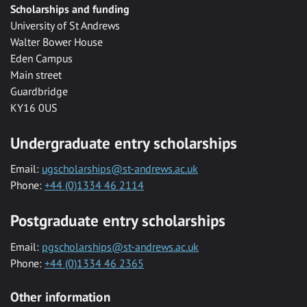
Scholarships and funding
University of St Andrews
Walter Bower House
Eden Campus
Main street
Guardbridge
KY16 0US
Undergraduate entry scholarships
Email:
ugscholarships@st-andrews.ac.uk
Phone:
+44 (0)1334 46 2114
Postgraduate entry scholarships
Email:
pgscholarships@st-andrews.ac.uk
Phone:
+44 (0)1334 46 2365
Other information