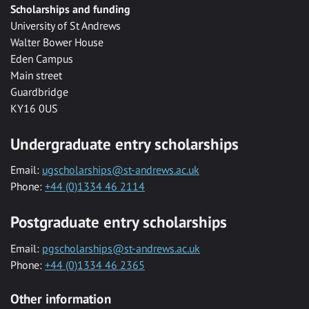
Scholarships and funding
University of St Andrews
Walter Bower House
Eden Campus
Main street
Guardbridge
KY16 0US
Undergraduate entry scholarships
Email:
ugscholarships@st-andrews.ac.uk
Phone:
+44 (0)1334 46 2114
Postgraduate entry scholarships
Email:
pgscholarships@st-andrews.ac.uk
Phone:
+44 (0)1334 46 2365
Other information