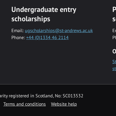
Undergraduate entry
P
scholarships
s
Email:
ugscholarships@st-andrews.ac.uk
E
Phone:
+44 (0)1334 46 2114
P
O
S
s
rity registered in Scotland, No: SC013532
Terms and conditions
Website help