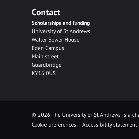
Contact
Scholarships and funding
University of St Andrews
Walter Bower House
Eden Campus
Main street
Guardbridge
KY16 0US
© 2026 The University of St Andrews is a cha
Cookie preferences
Accessibility statement