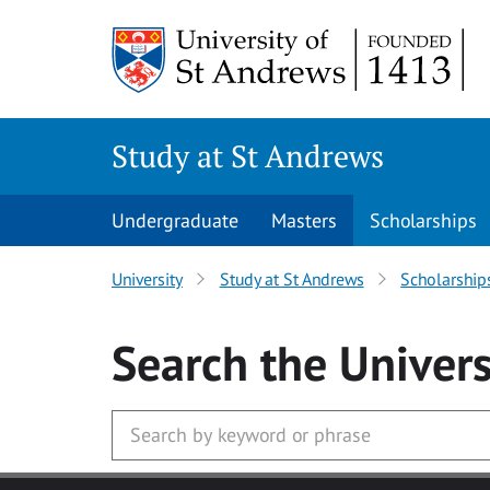
Skip to main content
Study at St Andrews
Undergraduate
Masters
Scholarships
University
Study at St Andrews
Scholarship
Search
the Univers