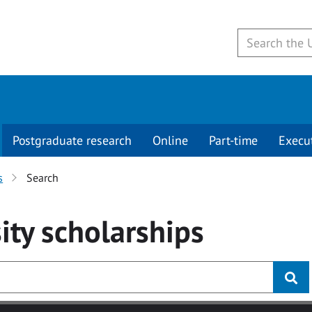
Postgraduate research
Online
Part-time
Execu
s
Search
ity
scholarships