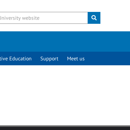
Submit
tive Education
Support
Meet us