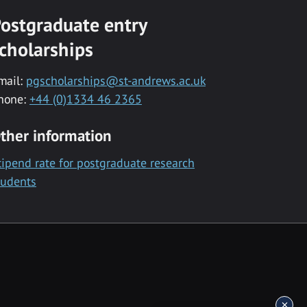
ostgraduate entry
cholarships
mail:
pgscholarships@st-andrews.ac.uk
hone:
+44 (0)1334 46 2365
ther information
tipend rate for postgraduate research
tudents