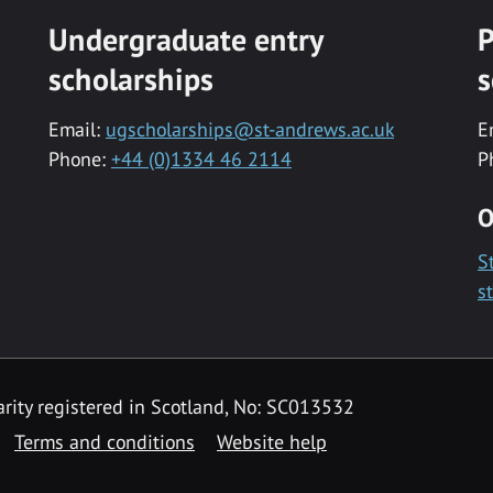
Undergraduate entry
P
scholarships
s
Email:
ugscholarships@st-andrews.ac.uk
E
Phone:
+44 (0)1334 46 2114
P
O
S
s
rity registered in Scotland, No: SC013532
Terms and conditions
Website help