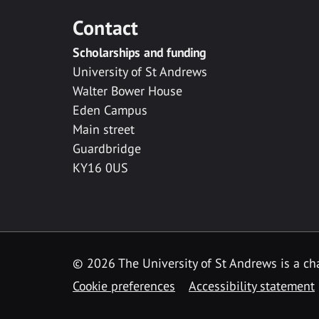
Contact
Scholarships and funding
University of St Andrews
Walter Bower House
Eden Campus
Main street
Guardbridge
KY16 0US
© 2026 The University of St Andrews is a cha
Cookie preferences
Accessibility statement