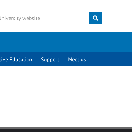
Submit
tive Education
Support
Meet us