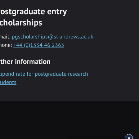
ostgraduate entry
cholarships
mail:
pgscholarships@st-andrews.ac.uk
hone:
+44 (0)1334 46 2365
ther information
tipend rate for postgraduate research
tudents