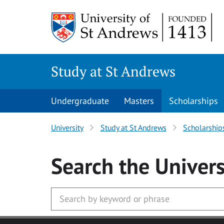
Skip to main content
Study at St Andrews
Undergraduate
Masters
Scholarships
University
Study at St Andrews
Scholarship
Search
the Univers