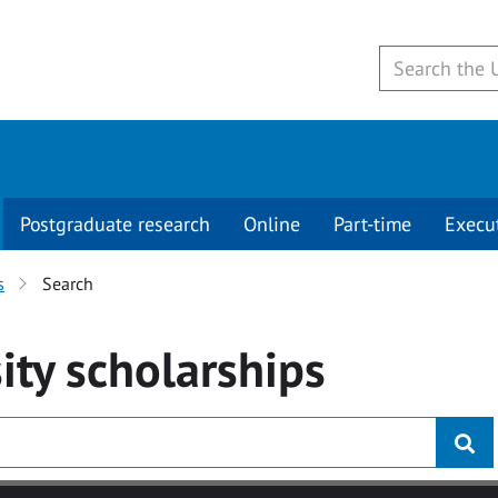
Postgraduate research
Online
Part-time
Execu
s
Search
ity
scholarships