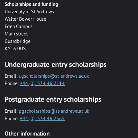
Scholarships and funding
University of St Andrews
Walter Bower House
Eden Campus
Main street
Guardbridge
KY16 0US
Undergraduate entry scholarships
Email:
ugscholarships@st-andrews.ac.uk
Phone:
+44 (0)1334 46 2114
Postgraduate entry scholarships
Email:
pgscholarships@st-andrews.ac.uk
Phone:
+44 (0)1334 46 2365
Other information