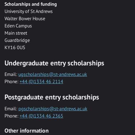
Scholarships and funding
University of St Andrews
Walter Bower House
Eden Campus
Main street
Guardbridge
KY16 0US
Undergraduate entry scholarships
Email:
ugscholarships@st-andrews.ac.uk
Phone:
+44 (0)1334 46 2114
Postgraduate entry scholarships
Email:
pgscholarships@st-andrews.ac.uk
Phone:
+44 (0)1334 46 2365
Other information