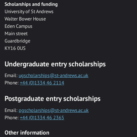
Scholarships and funding
University of St Andrews
Walter Bower House
Eden Campus
Main street
Guardbridge
KY16 0US
Undergraduate entry scholarships
Email:
ugscholarships@st-andrews.ac.uk
Phone:
+44 (0)1334 46 2114
Postgraduate entry scholarships
Email:
pgscholarships@st-andrews.ac.uk
Phone:
+44 (0)1334 46 2365
Other information