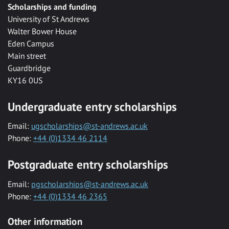
Scholarships and funding
University of St Andrews
Walter Bower House
Eden Campus
Main street
Guardbridge
KY16 0US
Undergraduate entry scholarships
Email:
ugscholarships@st-andrews.ac.uk
Phone:
+44 (0)1334 46 2114
Postgraduate entry scholarships
Email:
pgscholarships@st-andrews.ac.uk
Phone:
+44 (0)1334 46 2365
Other information