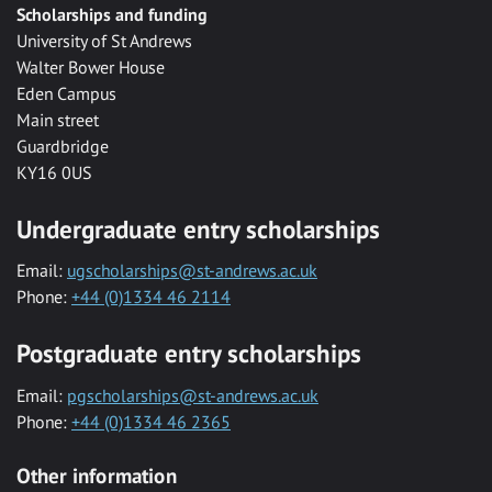
Scholarships and funding
University of St Andrews
Walter Bower House
Eden Campus
Main street
Guardbridge
KY16 0US
Undergraduate entry scholarships
Email:
ugscholarships@st-andrews.ac.uk
Phone:
+44 (0)1334 46 2114
Postgraduate entry scholarships
Email:
pgscholarships@st-andrews.ac.uk
Phone:
+44 (0)1334 46 2365
Other information