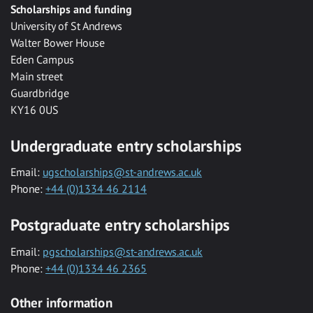
Scholarships and funding
University of St Andrews
Walter Bower House
Eden Campus
Main street
Guardbridge
KY16 0US
Undergraduate entry scholarships
Email:
ugscholarships@st-andrews.ac.uk
Phone:
+44 (0)1334 46 2114
Postgraduate entry scholarships
Email:
pgscholarships@st-andrews.ac.uk
Phone:
+44 (0)1334 46 2365
Other information