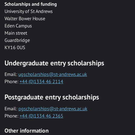
Scholarships and funding
University of St Andrews
Walter Bower House
Eden Campus
Main street
Guardbridge
KY16 0US
Undergraduate entry scholarships
Email:
ugscholarships@st-andrews.ac.uk
Phone:
+44 (0)1334 46 2114
Postgraduate entry scholarships
Email:
pgscholarships@st-andrews.ac.uk
Phone:
+44 (0)1334 46 2365
Other information