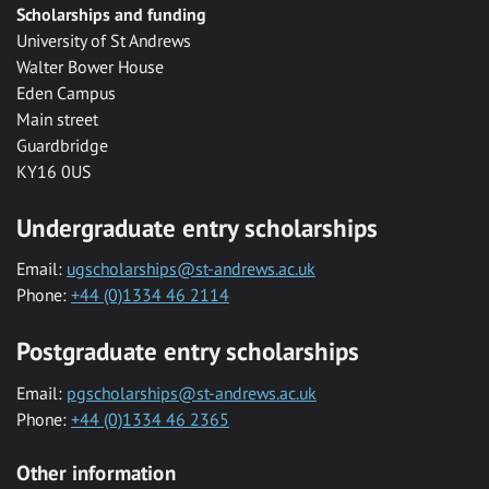
Scholarships and funding
University of St Andrews
Walter Bower House
Eden Campus
Main street
Guardbridge
KY16 0US
Undergraduate entry scholarships
Email:
ugscholarships@st-andrews.ac.uk
Phone:
+44 (0)1334 46 2114
Postgraduate entry scholarships
Email:
pgscholarships@st-andrews.ac.uk
Phone:
+44 (0)1334 46 2365
Other information