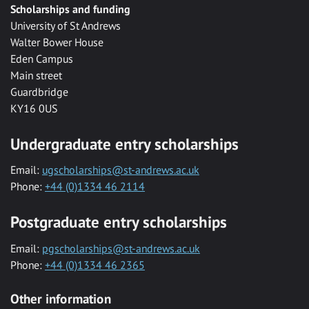
Scholarships and funding
University of St Andrews
Walter Bower House
Eden Campus
Main street
Guardbridge
KY16 0US
Undergraduate entry scholarships
Email:
ugscholarships@st-andrews.ac.uk
Phone:
+44 (0)1334 46 2114
Postgraduate entry scholarships
Email:
pgscholarships@st-andrews.ac.uk
Phone:
+44 (0)1334 46 2365
Other information