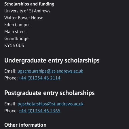
Scholarships and funding
University of St Andrews
Walter Bower House
Eden Campus
Main street
Guardbridge
KY16 0US
Undergraduate entry scholarships
Email:
ugscholarships@st-andrews.ac.uk
Phone:
+44 (0)1334 46 2114
Postgraduate entry scholarships
Email:
pgscholarships@st-andrews.ac.uk
Phone:
+44 (0)1334 46 2365
Other information