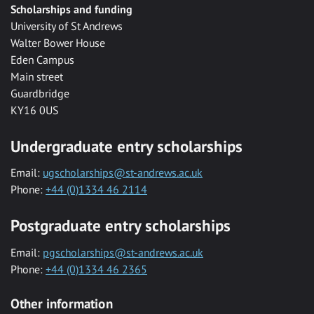
Scholarships and funding
University of St Andrews
Walter Bower House
Eden Campus
Main street
Guardbridge
KY16 0US
Undergraduate entry scholarships
Email:
ugscholarships@st-andrews.ac.uk
Phone:
+44 (0)1334 46 2114
Postgraduate entry scholarships
Email:
pgscholarships@st-andrews.ac.uk
Phone:
+44 (0)1334 46 2365
Other information