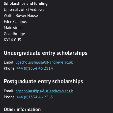
Scholarships and funding
University of St Andrews
Walter Bower House
Eden Campus
Main street
Guardbridge
KY16 0US
Undergraduate entry scholarships
Email:
ugscholarships@st-andrews.ac.uk
Phone:
+44 (0)1334 46 2114
Postgraduate entry scholarships
Email:
pgscholarships@st-andrews.ac.uk
Phone:
+44 (0)1334 46 2365
Other information