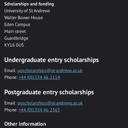
Scholarships and funding
University of St Andrews
Walter Bower House
Eden Campus
Main street
Guardbridge
KY16 0US
Undergraduate entry scholarships
Email:
ugscholarships@st-andrews.ac.uk
Phone:
+44 (0)1334 46 2114
Postgraduate entry scholarships
Email:
pgscholarships@st-andrews.ac.uk
Phone:
+44 (0)1334 46 2365
Other information