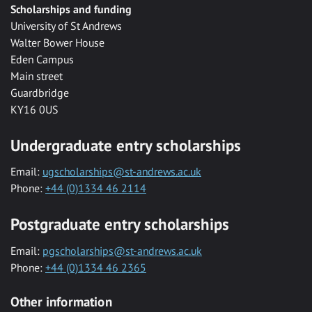
Scholarships and funding
University of St Andrews
Walter Bower House
Eden Campus
Main street
Guardbridge
KY16 0US
Undergraduate entry scholarships
Email:
ugscholarships@st-andrews.ac.uk
Phone:
+44 (0)1334 46 2114
Postgraduate entry scholarships
Email:
pgscholarships@st-andrews.ac.uk
Phone:
+44 (0)1334 46 2365
Other information