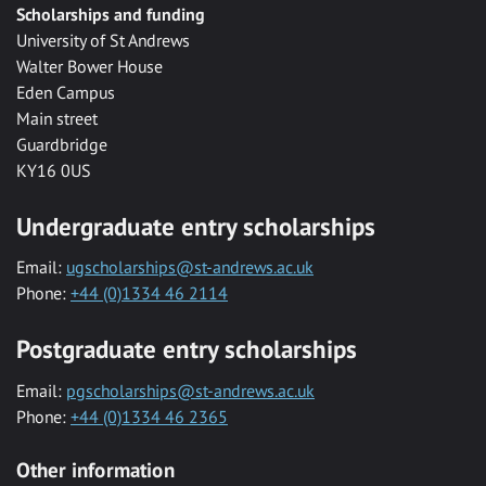
Scholarships and funding
University of St Andrews
Walter Bower House
Eden Campus
Main street
Guardbridge
KY16 0US
Undergraduate entry scholarships
Email:
ugscholarships@st-andrews.ac.uk
Phone:
+44 (0)1334 46 2114
Postgraduate entry scholarships
Email:
pgscholarships@st-andrews.ac.uk
Phone:
+44 (0)1334 46 2365
Other information