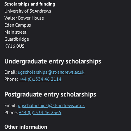
Scholarships and funding
University of St Andrews
Walter Bower House
Eden Campus
Main street
Guardbridge
KY16 0US
Undergraduate entry scholarships
Email:
ugscholarships@st-andrews.ac.uk
Phone:
+44 (0)1334 46 2114
Postgraduate entry scholarships
Email:
pgscholarships@st-andrews.ac.uk
Phone:
+44 (0)1334 46 2365
Other information