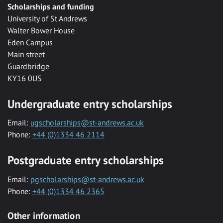
Scholarships and funding
University of St Andrews
Walter Bower House
Eden Campus
Main street
Guardbridge
KY16 0US
Undergraduate entry scholarships
Email:
ugscholarships@st-andrews.ac.uk
Phone:
+44 (0)1334 46 2114
Postgraduate entry scholarships
Email:
pgscholarships@st-andrews.ac.uk
Phone:
+44 (0)1334 46 2365
Other information