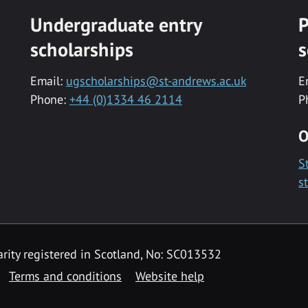
Undergraduate entry
P
scholarships
s
Email:
ugscholarships@st-andrews.ac.uk
E
Phone:
+44 (0)1334 46 2114
P
O
S
s
rity registered in Scotland, No: SC013532
Terms and conditions
Website help