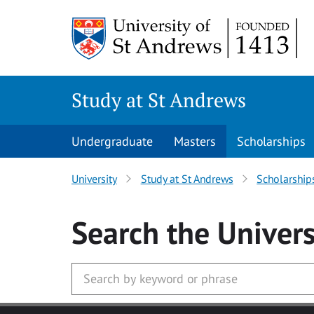
Skip to main content
Study at St Andrews
Undergraduate
Masters
Scholarships
University
Study at St Andrews
Scholarship
Search
the Univers