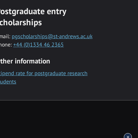
ostgraduate entry
cholarships
mail:
pgscholarships@st-andrews.ac.uk
hone:
+44 (0)1334 46 2365
ther information
tipend rate for postgraduate research
tudents