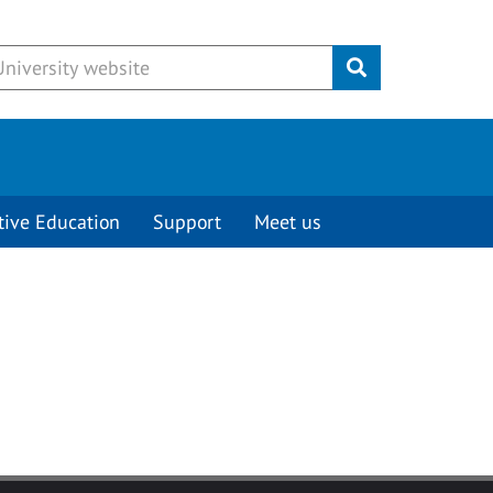
Submit
tive Education
Support
Meet us