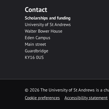
Contact
Scholarships and funding
University of St Andrews
Walter Bower House
Eden Campus
Main street
Guardbridge
KY16 0US
© 2026 The University of St Andrews is a cha
Cookie preferences
Accessibility statement