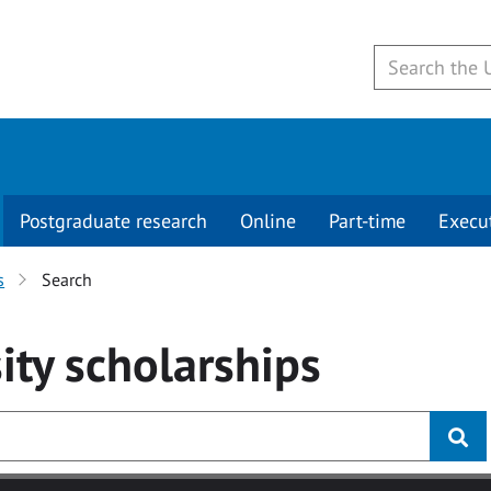
Postgraduate research
Online
Part-time
Execu
s
Search
ity
scholarships