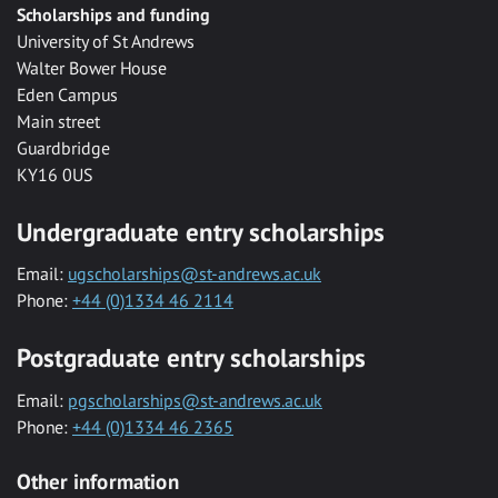
Scholarships and funding
University of St Andrews
Walter Bower House
Eden Campus
Main street
Guardbridge
KY16 0US
Undergraduate entry scholarships
Email:
ugscholarships@st-andrews.ac.uk
Phone:
+44 (0)1334 46 2114
Postgraduate entry scholarships
Email:
pgscholarships@st-andrews.ac.uk
Phone:
+44 (0)1334 46 2365
Other information