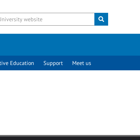
Submit
tive Education
Support
Meet us