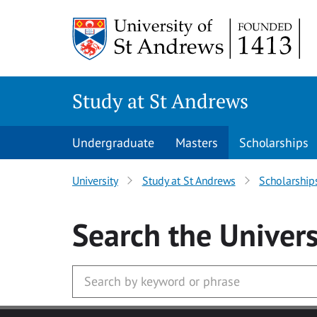
Skip to main content
Study at St Andrews
Undergraduate
Masters
Scholarships
University
Study at St Andrews
Scholarship
Search
the Univers