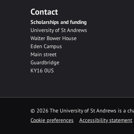
Contact
Scholarships and funding
University of St Andrews
Walter Bower House
Eden Campus
Main street
Guardbridge
KY16 0US
© 2026 The University of St Andrews is a cha
Cookie preferences
Accessibility statement