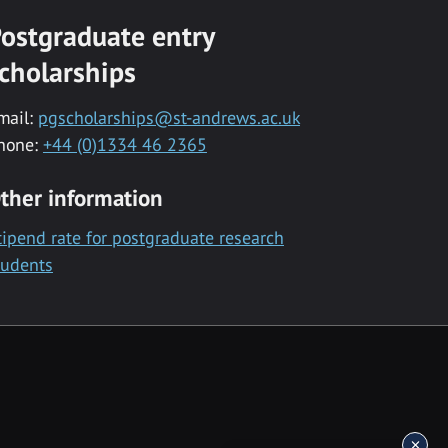
ostgraduate entry
cholarships
mail:
pgscholarships@st-andrews.ac.uk
hone:
+44 (0)1334 46 2365
ther information
tipend rate for postgraduate research
tudents