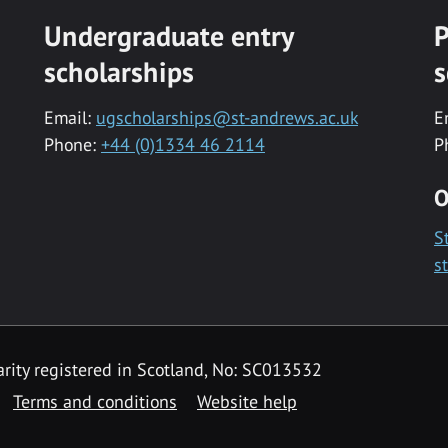
Undergraduate entry
P
scholarships
s
Email:
ugscholarships@st-andrews.ac.uk
E
Phone:
+44 (0)1334 46 2114
P
O
S
s
rity registered in Scotland, No: SC013532
Terms and conditions
Website help