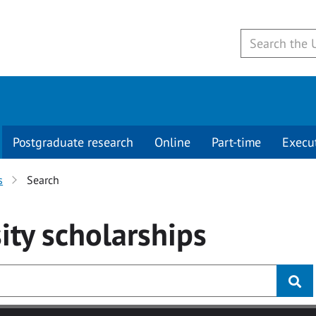
Postgraduate research
Online
Part-time
Execu
s
Search
ity
scholarships