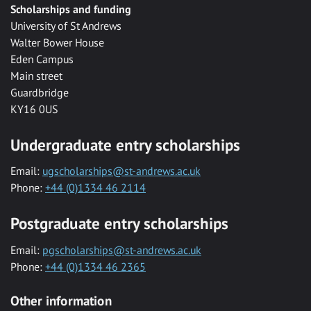
Scholarships and funding
University of St Andrews
Walter Bower House
Eden Campus
Main street
Guardbridge
KY16 0US
Undergraduate entry scholarships
Email:
ugscholarships@st-andrews.ac.uk
Phone:
+44 (0)1334 46 2114
Postgraduate entry scholarships
Email:
pgscholarships@st-andrews.ac.uk
Phone:
+44 (0)1334 46 2365
Other information