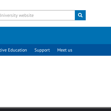
Submit
tive Education
Support
Meet us