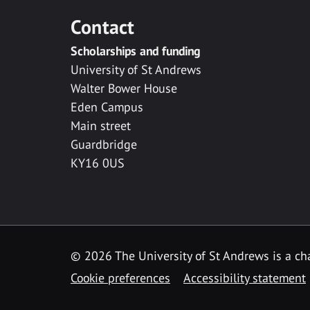
Contact
Scholarships and funding
University of St Andrews
Walter Bower House
Eden Campus
Main street
Guardbridge
KY16 0US
© 2026 The University of St Andrews is a cha
Cookie preferences
Accessibility statement