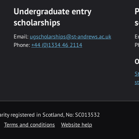
Undergraduate entry
P
scholarships
s
Email:
ugscholarships@st-andrews.ac.uk
E
Phone:
+44 (0)1334 46 2114
P
O
S
s
rity registered in Scotland, No: SC013532
Terms and conditions
Website help