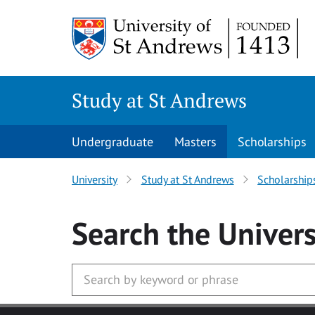
Skip to main content
Study at St Andrews
Undergraduate
Masters
Scholarships
University
Study at St Andrews
Scholarship
Search
the Univers