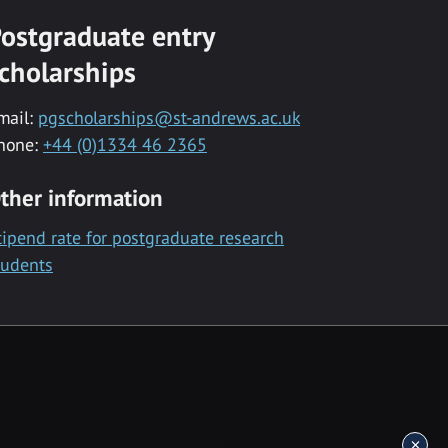
ostgraduate entry
cholarships
mail:
pgscholarships@st-andrews.ac.uk
hone:
+44 (0)1334 46 2365
ther information
tipend rate for postgraduate research
tudents