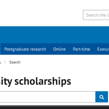
Postgraduate research
Online
Part-time
Execu
s
Search
ity
scholarships