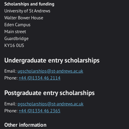
Scholarships and funding
University of St Andrews
Walter Bower House
Eden Campus
Main street
Guardbridge
KY16 0US
Undergraduate entry scholarships
Email:
ugscholarships@st-andrews.ac.uk
Phone:
+44 (0)1334 46 2114
Postgraduate entry scholarships
Email:
pgscholarships@st-andrews.ac.uk
Phone:
+44 (0)1334 46 2365
Other information