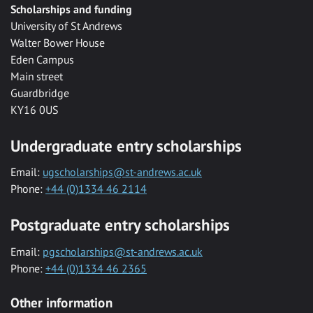
Scholarships and funding
University of St Andrews
Walter Bower House
Eden Campus
Main street
Guardbridge
KY16 0US
Undergraduate entry scholarships
Email:
ugscholarships@st-andrews.ac.uk
Phone:
+44 (0)1334 46 2114
Postgraduate entry scholarships
Email:
pgscholarships@st-andrews.ac.uk
Phone:
+44 (0)1334 46 2365
Other information