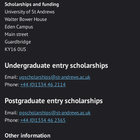
Scholarships and funding
University of St Andrews
Walter Bower House
Eden Campus
Main street
Guardbridge
KY16 0US
Undergraduate entry scholarships
Email:
ugscholarships@st-andrews.ac.uk
Phone:
+44 (0)1334 46 2114
Postgraduate entry scholarships
Email:
pgscholarships@st-andrews.ac.uk
Phone:
+44 (0)1334 46 2365
Other information