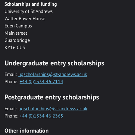
Scholarships and funding
University of St Andrews
Walter Bower House
Eden Campus
Main street
Guardbridge
KY16 0US
Undergraduate entry scholarships
Email:
ugscholarships@st-andrews.ac.uk
Phone:
+44 (0)1334 46 2114
Postgraduate entry scholarships
Email:
pgscholarships@st-andrews.ac.uk
Phone:
+44 (0)1334 46 2365
Other information