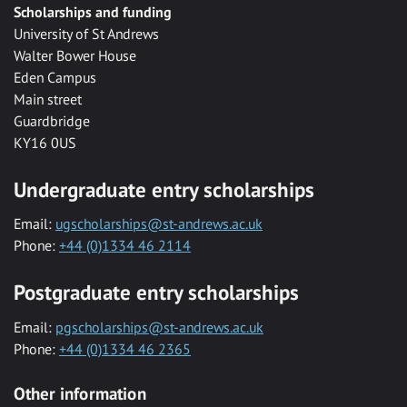
Scholarships and funding
University of St Andrews
Walter Bower House
Eden Campus
Main street
Guardbridge
KY16 0US
Undergraduate entry scholarships
Email:
ugscholarships@st-andrews.ac.uk
Phone:
+44 (0)1334 46 2114
Postgraduate entry scholarships
Email:
pgscholarships@st-andrews.ac.uk
Phone:
+44 (0)1334 46 2365
Other information