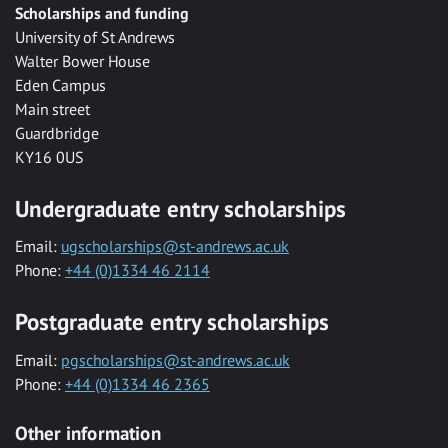
Scholarships and funding
University of St Andrews
Walter Bower House
Eden Campus
Main street
Guardbridge
KY16 0US
Undergraduate entry scholarships
Email:
ugscholarships@st-andrews.ac.uk
Phone:
+44 (0)1334 46 2114
Postgraduate entry scholarships
Email:
pgscholarships@st-andrews.ac.uk
Phone:
+44 (0)1334 46 2365
Other information