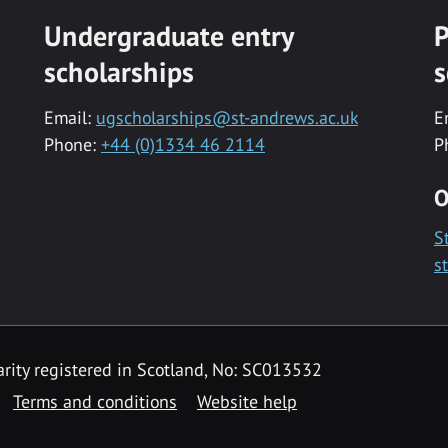
Undergraduate entry
P
scholarships
s
Email:
ugscholarships@st-andrews.ac.uk
E
Phone:
+44 (0)1334 46 2114
P
O
S
s
rity registered in Scotland, No: SC013532
Terms and conditions
Website help