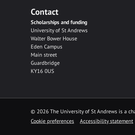
Contact
Scholarships and funding
University of St Andrews
Walter Bower House
Eden Campus
Main street
Guardbridge
KY16 0US
© 2026 The University of St Andrews is a cha
Cookie preferences
Accessibility statement