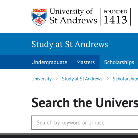
Skip to main content
Study at St Andrews
Undergraduate
Masters
Scholarships
University
Study at St Andrews
Scholarship
Search
the Univers