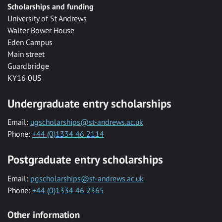
Scholarships and funding
University of St Andrews
Walter Bower House
Eden Campus
Main street
Guardbridge
KY16 0US
Undergraduate entry scholarships
Email:
ugscholarships@st-andrews.ac.uk
Phone:
+44 (0)1334 46 2114
Postgraduate entry scholarships
Email:
pgscholarships@st-andrews.ac.uk
Phone:
+44 (0)1334 46 2365
Other information