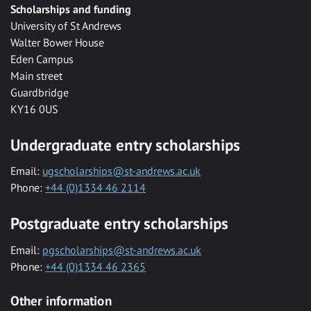
Scholarships and funding
University of St Andrews
Walter Bower House
Eden Campus
Main street
Guardbridge
KY16 0US
Undergraduate entry scholarships
Email:
ugscholarships@st-andrews.ac.uk
Phone:
+44 (0)1334 46 2114
Postgraduate entry scholarships
Email:
pgscholarships@st-andrews.ac.uk
Phone:
+44 (0)1334 46 2365
Other information