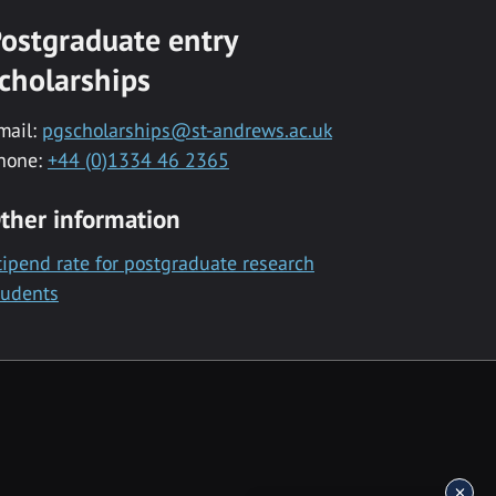
ostgraduate entry
cholarships
mail:
pgscholarships@st-andrews.ac.uk
hone:
+44 (0)1334 46 2365
ther information
tipend rate for postgraduate research
tudents