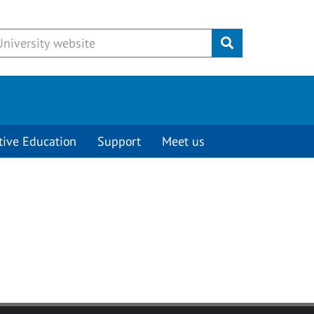
Submit
tive Education
Support
Meet us