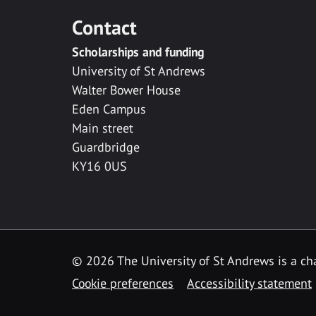
Contact
Scholarships and funding
University of St Andrews
Walter Bower House
Eden Campus
Main street
Guardbridge
KY16 0US
© 2026 The University of St Andrews is a cha
Cookie preferences
Accessibility statement