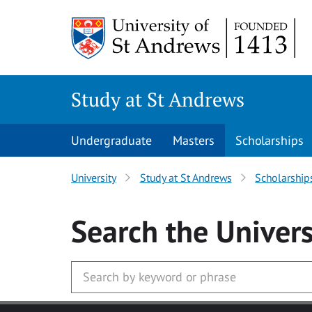
Skip to main content
Study at St Andrews
Undergraduate
Masters
Scholarships
University
Study at St Andrews
Scholarship
Search
the Univers