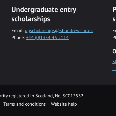
Undergraduate entry
P
scholarships
s
Email:
ugscholarships@st-andrews.ac.uk
E
Phone:
+44 (0)1334 46 2114
P
O
S
s
rity registered in Scotland, No: SC013532
Terms and conditions
Website help