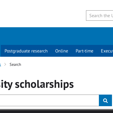
Postgraduate research
Online
Part-time
Execu
s
Search
ity
scholarships