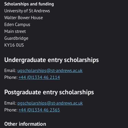
Scholarships and funding
University of St Andrews
Walter Bower House
Eden Campus
Main street
Guardbridge
KY16 0US
Undergraduate entry scholarships
Email:
ugscholarships@st-andrews.ac.uk
Phone:
+44 (0)1334 46 2114
Postgraduate entry scholarships
Email:
pgscholarships@st-andrews.ac.uk
Phone:
+44 (0)1334 46 2365
Other information