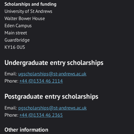
Scholarships and funding
University of St Andrews
Walter Bower House
Eden Campus
Main street
Guardbridge
KY16 0US
Undergraduate entry scholarships
Email:
ugscholarships@st-andrews.ac.uk
Phone:
+44 (0)1334 46 2114
Postgraduate entry scholarships
Email:
pgscholarships@st-andrews.ac.uk
Phone:
+44 (0)1334 46 2365
Other information