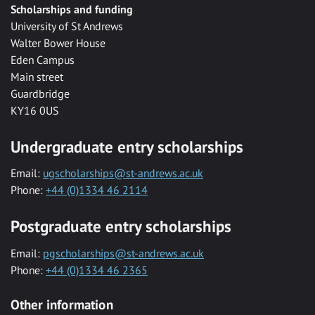
Scholarships and funding
University of St Andrews
Walter Bower House
Eden Campus
Main street
Guardbridge
KY16 0US
Undergraduate entry scholarships
Email:
ugscholarships@st-andrews.ac.uk
Phone:
+44 (0)1334 46 2114
Postgraduate entry scholarships
Email:
pgscholarships@st-andrews.ac.uk
Phone:
+44 (0)1334 46 2365
Other information