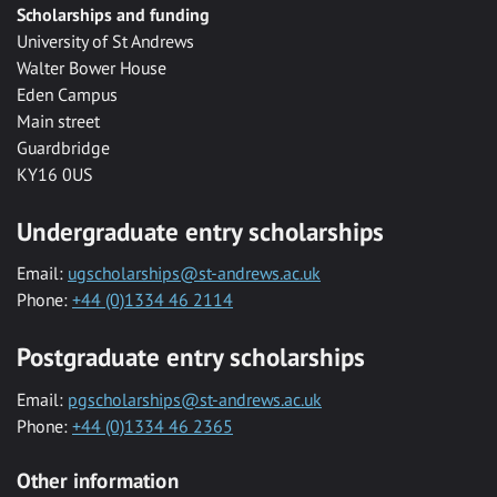
Scholarships and funding
University of St Andrews
Walter Bower House
Eden Campus
Main street
Guardbridge
KY16 0US
Undergraduate entry scholarships
Email:
ugscholarships@st-andrews.ac.uk
Phone:
+44 (0)1334 46 2114
Postgraduate entry scholarships
Email:
pgscholarships@st-andrews.ac.uk
Phone:
+44 (0)1334 46 2365
Other information