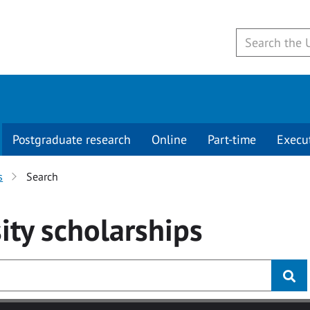
Postgraduate research
Online
Part-time
Execu
s
Search
ity
scholarships