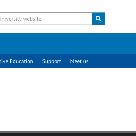
Submit
tive Education
Support
Meet us