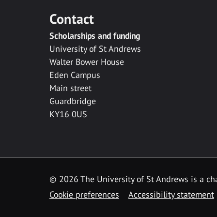
Contact
Scholarships and funding
University of St Andrews
Walter Bower House
Eden Campus
Main street
Guardbridge
KY16 0US
© 2026 The University of St Andrews is a cha
Cookie preferences
Accessibility statement