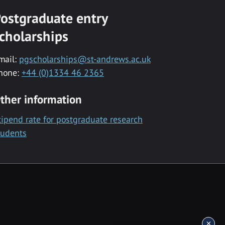
ostgraduate entry
cholarships
mail:
pgscholarships@st-andrews.ac.uk
hone:
+44 (0)1334 46 2365
ther information
tipend rate for postgraduate research
tudents