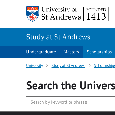
Skip to main content
Study at St Andrews
Undergraduate
Masters
Scholarships
University
Study at St Andrews
Scholarship
Search
the Univers