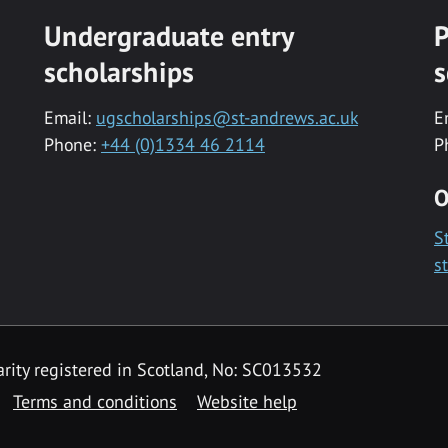
Undergraduate entry
P
scholarships
s
Email:
ugscholarships@st-andrews.ac.uk
E
Phone:
+44 (0)1334 46 2114
P
O
S
s
rity registered in Scotland, No: SC013532
Terms and conditions
Website help