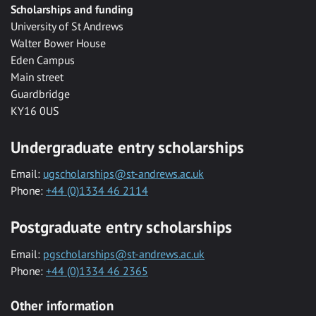
Scholarships and funding
University of St Andrews
Walter Bower House
Eden Campus
Main street
Guardbridge
KY16 0US
Undergraduate entry scholarships
Email:
ugscholarships@st-andrews.ac.uk
Phone:
+44 (0)1334 46 2114
Postgraduate entry scholarships
Email:
pgscholarships@st-andrews.ac.uk
Phone:
+44 (0)1334 46 2365
Other information